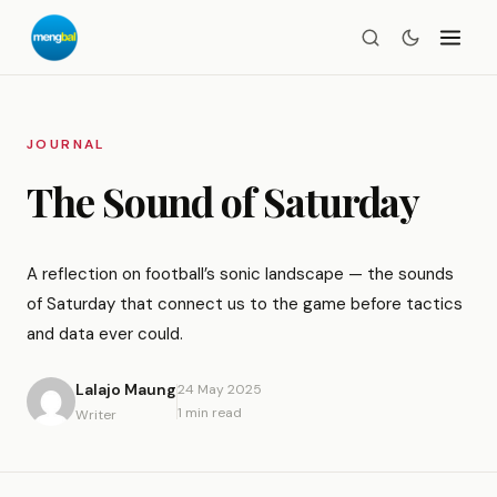
JOURNAL
The Sound of Saturday
A reflection on football’s sonic landscape — the sounds
of Saturday that connect us to the game before tactics
and data ever could.
Lalajo Maung
24 May 2025
1 min read
Writer