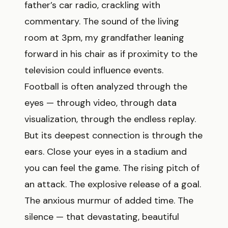
father’s car radio, crackling with
commentary. The sound of the living
room at 3pm, my grandfather leaning
forward in his chair as if proximity to the
television could influence events.
Football is often analyzed through the
eyes — through video, through data
visualization, through the endless replay.
But its deepest connection is through the
ears. Close your eyes in a stadium and
you can feel the game. The rising pitch of
an attack. The explosive release of a goal.
The anxious murmur of added time. The
silence — that devastating, beautiful