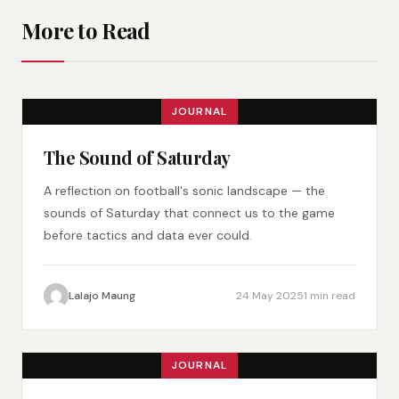
More to Read
JOURNAL
The Sound of Saturday
A reflection on football's sonic landscape — the
sounds of Saturday that connect us to the game
before tactics and data ever could.
Lalajo Maung
24 May 2025
1 min read
JOURNAL