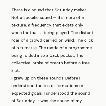
There is a sound that Saturday makes.
Not a specific sound — it’s more of a
texture, a frequency that exists only
when football is being played. The distant
roar of a crowd carried on wind. The click
of a turnstile. The rustle of a programme
being folded into a back pocket. The
collective intake of breath before a free
kick.
I grew up on these sounds. Before I
understood tactics or formations or
expected goals, I understood the sound
of Saturday. It was the sound of my