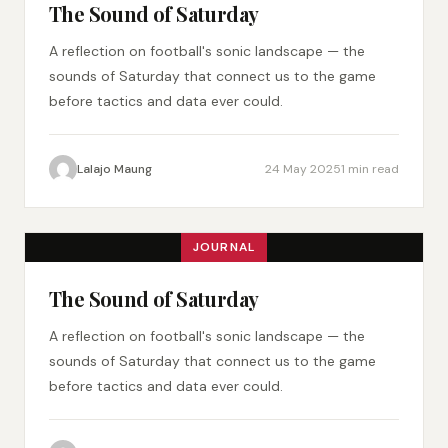
The Sound of Saturday
A reflection on football's sonic landscape — the
sounds of Saturday that connect us to the game
before tactics and data ever could.
Lalajo Maung
24 May 2025
1 min read
JOURNAL
The Sound of Saturday
A reflection on football's sonic landscape — the
sounds of Saturday that connect us to the game
before tactics and data ever could.