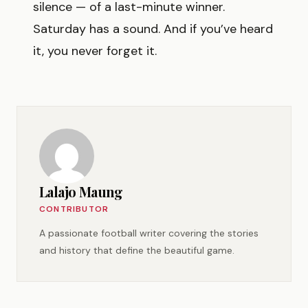
silence — of a last-minute winner.
Saturday has a sound. And if you’ve heard
it, you never forget it.
Lalajo Maung
CONTRIBUTOR
A passionate football writer covering the stories
and history that define the beautiful game.