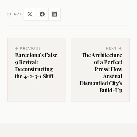
SHARE
← PREVIOUS
NEXT →
Barcelona’s False
The Architecture
9 Revival:
of a Perfect
Deconstructing
Press: How
the 4-2-3-1 Shift
Arsenal
Dismantled City’s
Build-Up