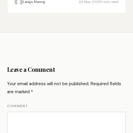
Lalajo Maung
24 May 2025
1 min read
Leave a Comment
Your email address will not be published.
Required fields
are marked
*
COMMENT