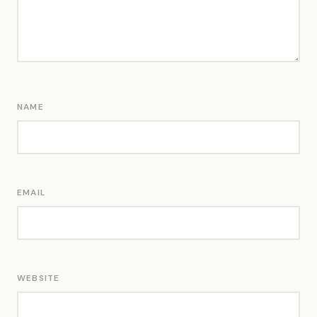
NAME
EMAIL
WEBSITE