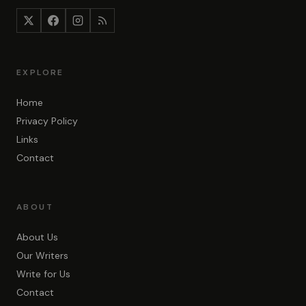
EXPLORE
Home
Privacy Policy
Links
Contact
ABOUT
About Us
Our Writers
Write for Us
Contact