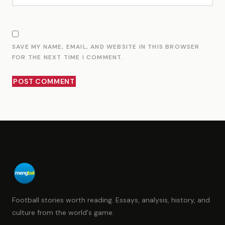
SAVE MY NAME, EMAIL, AND WEBSITE IN THIS BROWSER
FOR THE NEXT TIME I COMMENT.
Football stories worth reading. Essays, analysis, history, and
culture from the world's game.