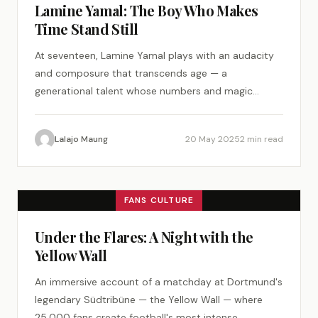
Lamine Yamal: The Boy Who Makes
Time Stand Still
At seventeen, Lamine Yamal plays with an audacity
and composure that transcends age — a
generational talent whose numbers and magic
demand attention.
Lalajo Maung
20 May 2025
2 min read
FANS CULTURE
Under the Flares: A Night with the
Yellow Wall
An immersive account of a matchday at Dortmund's
legendary Südtribüne — the Yellow Wall — where
25,000 fans create football's most intense