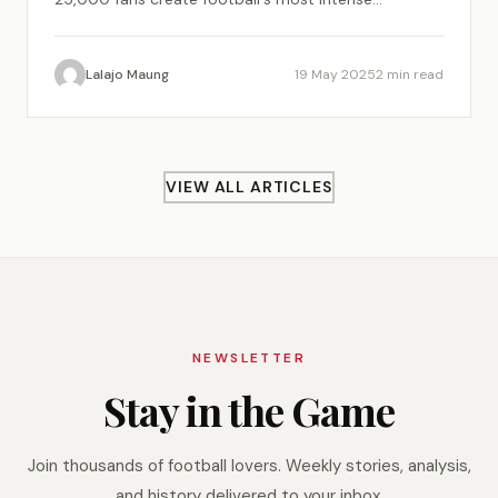
atmosphere.
Lalajo Maung
19 May 2025
2 min read
VIEW ALL ARTICLES
NEWSLETTER
Stay in the Game
Join thousands of football lovers. Weekly stories, analysis,
and history delivered to your inbox.