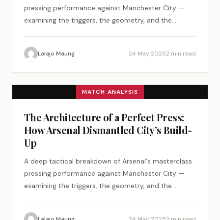
pressing performance against Manchester City —
examining the triggers, the geometry, and the
psychology of a perfect tactical plan.
Lalajo Maung
24 May 2025
2 min read
MATCH ANALYSIS
The Architecture of a Perfect Press:
How Arsenal Dismantled City’s Build-
Up
A deep tactical breakdown of Arsenal's masterclass
pressing performance against Manchester City —
examining the triggers, the geometry, and the
psychology of a perfect tactical plan.
Lalajo Maung
24 May 2025
2 min read