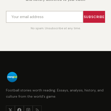
SUBSCRIBE
No spam. Unsubscribe at any time.
Football stories worth reading. Essays, analysis, history, and
culture from the world's game.