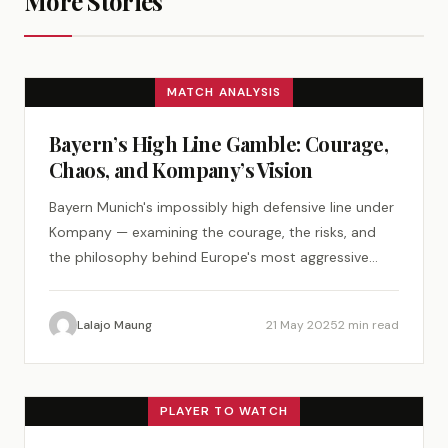
More Stories
MATCH ANALYSIS
Bayern’s High Line Gamble: Courage,
Chaos, and Kompany’s Vision
Bayern Munich's impossibly high defensive line under
Kompany — examining the courage, the risks, and
the philosophy behind Europe's most aggressive
defense.
Lalajo Maung
21 May 2025
2 min read
PLAYER TO WATCH