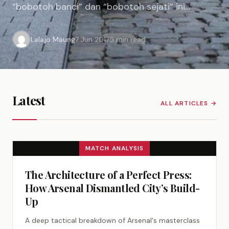
“bobotoh banci” dan “bobotoh sejati” ini
pantas untuk ditanggapi. Pertama, langsung
maupun tidak langsung, sadar atau tidak sadar,
Lalajo Maung
7 Jun 2017
5 min read
Umuh Muchtar telah melakukan pembelahan…
Latest
ALL ARTICLES →
MATCH ANALYSIS
The Architecture of a Perfect Press:
How Arsenal Dismantled City’s Build-
Up
A deep tactical breakdown of Arsenal's masterclass