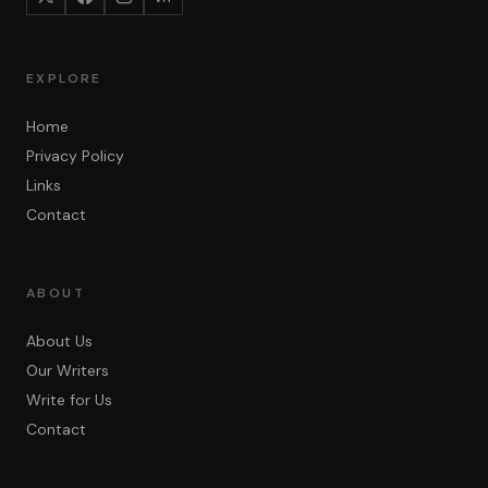
EXPLORE
Home
Privacy Policy
Links
Contact
ABOUT
About Us
Our Writers
Write for Us
Contact