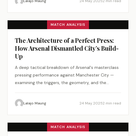
Lalajo Maung
24 May 2025
2 min read
MATCH ANALYSIS
The Architecture of a Perfect Press:
How Arsenal Dismantled City’s Build-
Up
A deep tactical breakdown of Arsenal's masterclass
pressing performance against Manchester City —
examining the triggers, the geometry, and the
psychology of a perfect tactical plan.
Lalajo Maung
24 May 2025
2 min read
MATCH ANALYSIS