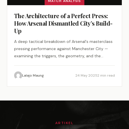
MATCH ANALYSIS
The Architecture of a Perfect Press:
How Arsenal Dismantled City’s Build-
Up
A deep tactical breakdown of Arsenal's masterclass
pressing performance against Manchester City —
examining the triggers, the geometry, and the
psychology of a perfect tactical plan.
Lalajo Maung
24 May 2025
2 min read
ARTIKEL