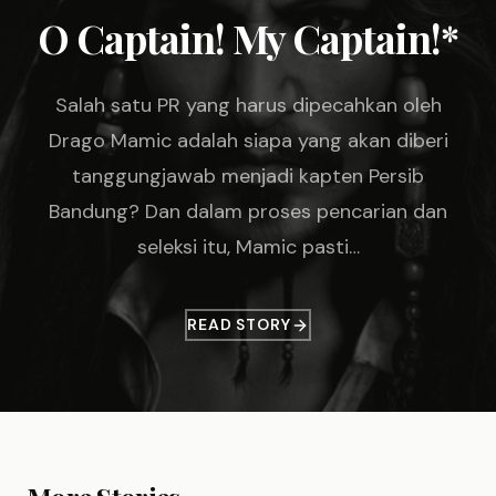
O Captain! My Captain!*
Salah satu PR yang harus dipecahkan oleh
Drago Mamic adalah siapa yang akan diberi
tanggungjawab menjadi kapten Persib
Bandung? Dan dalam proses pencarian dan
seleksi itu, Mamic pasti…
READ STORY