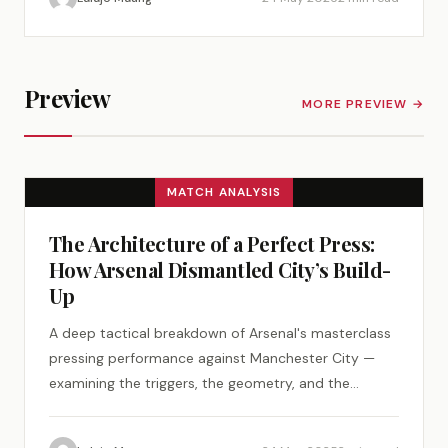
Preview
MORE PREVIEW →
MATCH ANALYSIS
The Architecture of a Perfect Press:
How Arsenal Dismantled City’s Build-
Up
A deep tactical breakdown of Arsenal's masterclass
pressing performance against Manchester City —
examining the triggers, the geometry, and the
psychology of a perfect tactical plan.