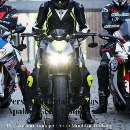
ARTIKEL
​Persib Bukanlah Ormas
Apalagi Geng Motor
Pernyataan manajer Umuh Muchtar tentang