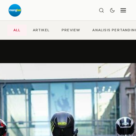
ALL
ARTIKEL
PREVIEW
ANALISIS PERTANDI