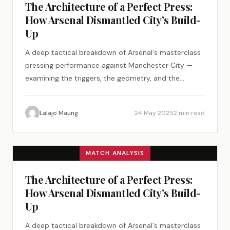
The Architecture of a Perfect Press:
How Arsenal Dismantled City’s Build-
Up
A deep tactical breakdown of Arsenal's masterclass
pressing performance against Manchester City —
examining the triggers, the geometry, and the
psychology of a perfect tactical plan.
Lalajo Maung
24 May 2025
2 min read
MATCH ANALYSIS
The Architecture of a Perfect Press:
How Arsenal Dismantled City’s Build-
Up
A deep tactical breakdown of Arsenal's masterclass