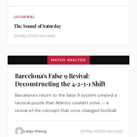
JOURNAL
The Sound of Saturday
24 May 2025
1 min read
MATCH ANALYSIS
Barcelona’s False 9 Revival:
Deconstructing the 4-2-3-1 Shift
Barcelona's return to the false 9 system created a
tactical puzzle that Atlético couldn't solve — a
revival of the concept that once changed football.
Lalajo Maung
23 May 2025
2 min read