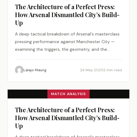
The Architecture of a Perfect Press:
How Arsenal Dismantled City’s Build-
Up
A deep tactical breakdown of Arsenal's masterclass
pressing performance against Manchester City —
examining the triggers, the geometry, and the
psychology of a perfect tactical plan.
Lalajo Maung
24 May 2025
2 min read
MATCH ANALYSIS
The Architecture of a Perfect Press:
How Arsenal Dismantled City’s Build-
Up