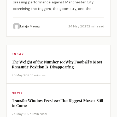
pressing performance against Manchester City —
examining the triggers, the geometry, and the
psychology of a perfect tactical plan.
Lalajo Maung
24 May 2025
2 min read
ESSAY
The Weight of the Number 10: Why Football’s Most
Romantic Position Is Disappearing
25 May 2025
3 min read
NEWS
Transfer Window Preview: The Biggest Moves Still
to Come
24 May 2025
1 min read