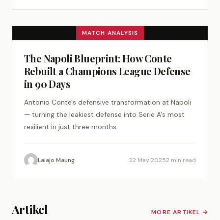
MATCH ANALYSIS
The Napoli Blueprint: How Conte
Rebuilt a Champions League Defense
in 90 Days
Antonio Conte's defensive transformation at Napoli
— turning the leakiest defense into Serie A's most
resilient in just three months.
Lalajo Maung
22 May 2025
2 min read
Artikel
MORE ARTIKEL →