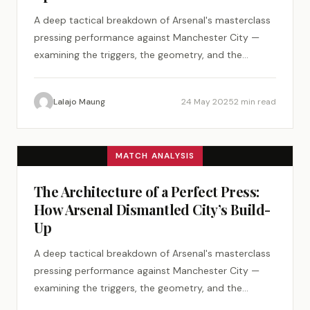
A deep tactical breakdown of Arsenal's masterclass
pressing performance against Manchester City —
examining the triggers, the geometry, and the
psychology of a perfect tactical plan.
Lalajo Maung
24 May 2025
2 min read
MATCH ANALYSIS
The Architecture of a Perfect Press:
How Arsenal Dismantled City’s Build-
Up
A deep tactical breakdown of Arsenal's masterclass
pressing performance against Manchester City —
examining the triggers, the geometry, and the
psychology of a perfect tactical plan.