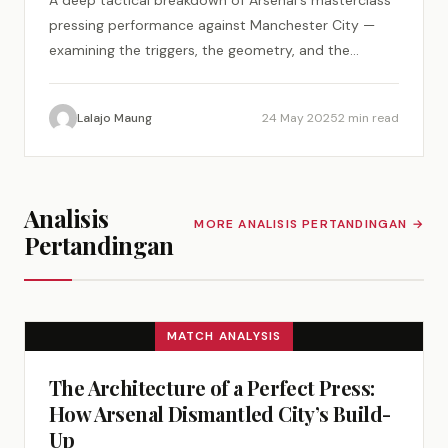
A deep tactical breakdown of Arsenal's masterclass
pressing performance against Manchester City —
examining the triggers, the geometry, and the
psychology of a perfect tactical plan.
Lalajo Maung
24 May 2025
2 min read
Analisis
MORE ANALISIS PERTANDINGAN →
Pertandingan
MATCH ANALYSIS
The Architecture of a Perfect Press:
How Arsenal Dismantled City’s Build-
Up