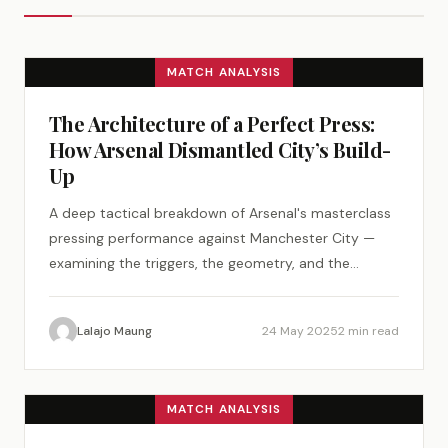
MATCH ANALYSIS
The Architecture of a Perfect Press:
How Arsenal Dismantled City’s Build-
Up
A deep tactical breakdown of Arsenal's masterclass
pressing performance against Manchester City —
examining the triggers, the geometry, and the
psychology of a perfect tactical plan.
Lalajo Maung
24 May 2025
2 min read
MATCH ANALYSIS