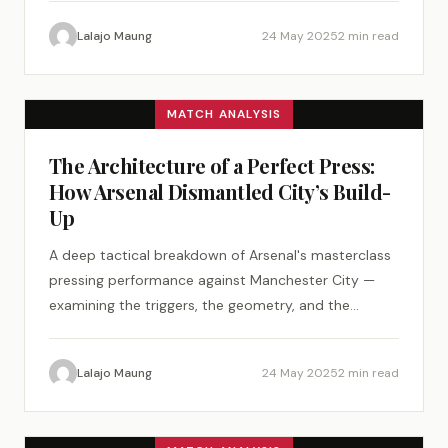
Lalajo Maung
24 May 2025
2 min read
MATCH ANALYSIS
The Architecture of a Perfect Press:
How Arsenal Dismantled City’s Build-
Up
A deep tactical breakdown of Arsenal's masterclass
pressing performance against Manchester City —
examining the triggers, the geometry, and the
psychology of a perfect tactical plan.
Lalajo Maung
24 May 2025
2 min read