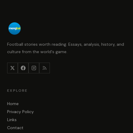
Football stories worth reading. Essays, analysis, history, and
culture from the world's game.
EXPLORE
Home
Privacy Policy
Links
Contact