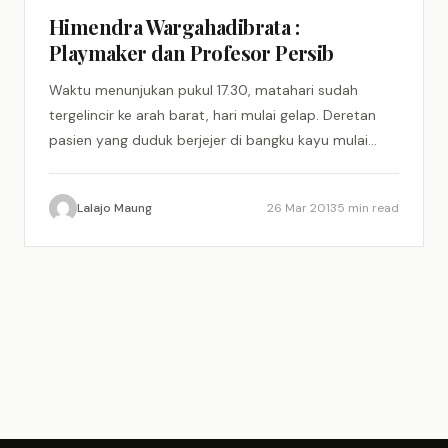
Himendra Wargahadibrata :
Playmaker dan Profesor Persib
Waktu menunjukan pukul 17.30, matahari sudah
tergelincir ke arah barat, hari mulai gelap. Deretan
pasien yang duduk berjejer di bangku kayu mulai
menunjukan rasa kegelisahan,…
Lalajo Maung
26 Mar 2013
5 min read