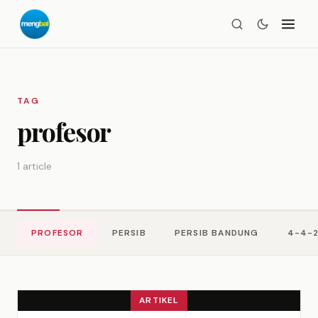
TAG
profesor
1 article
PROFESOR
PERSIB
PERSIB BANDUNG
4-4-
ARTIKEL