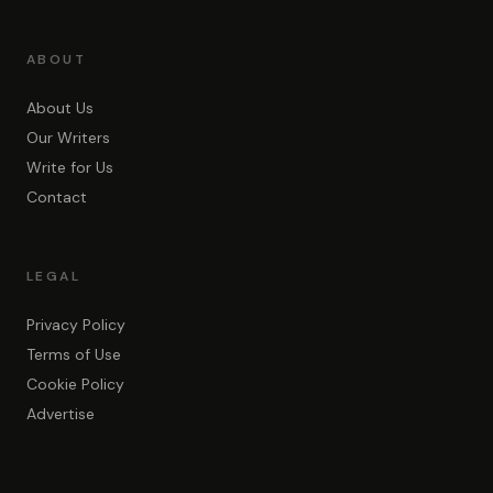
ABOUT
About Us
Our Writers
Write for Us
Contact
LEGAL
Privacy Policy
Terms of Use
Cookie Policy
Advertise