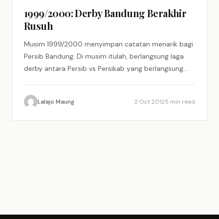
1999/2000: Derby Bandung Berakhir
Rusuh
Musim 1999/2000 menyimpan catatan menarik bagi
Persib Bandung. Di musim itulah, berlangsung laga
derby antara Persib vs Persikab yang berlangsung
panas dan berakhir dengan kericuhan…
Lalajo Maung
2 Oct 2012
5 min read