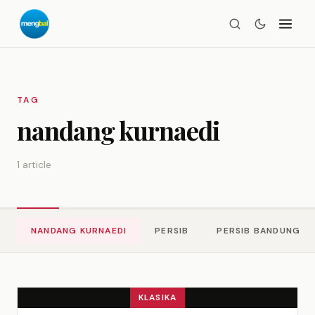
TAG
nandang kurnaedi
1 article
NANDANG KURNAEDI
PERSIB
PERSIB BANDUNG
KLASIKA