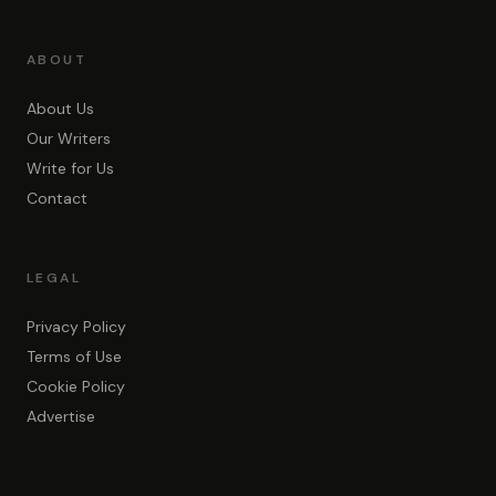
ABOUT
About Us
Our Writers
Write for Us
Contact
LEGAL
Privacy Policy
Terms of Use
Cookie Policy
Advertise