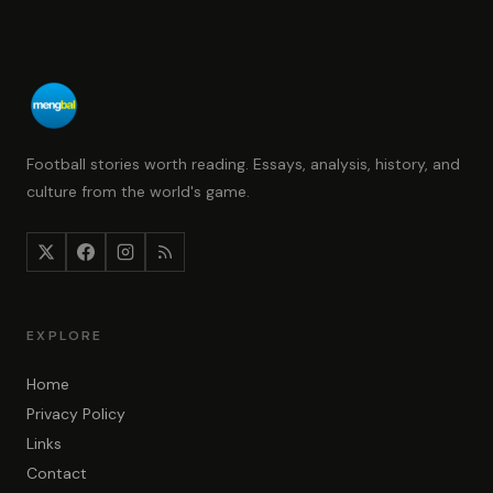
Football stories worth reading. Essays, analysis, history, and
culture from the world's game.
EXPLORE
Home
Privacy Policy
Links
Contact