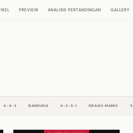
IKEL
PREVIEW
ANALISIS PERTANDINGAN
GALLERY
4-4-2
BANDUNG
4-2-3-1
DRAGO MAMIC
S