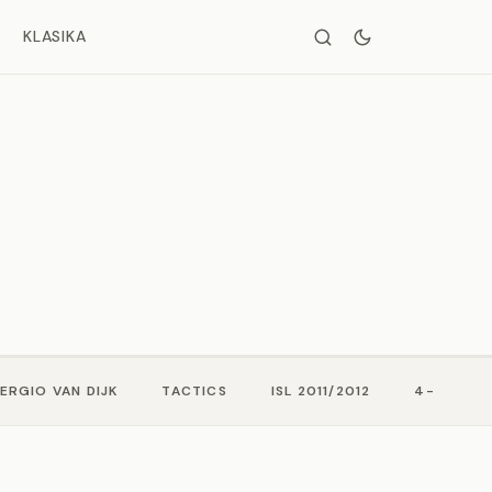
KLASIKA
ERGIO VAN DIJK
TACTICS
ISL 2011/2012
4-3-3