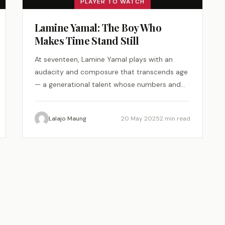
PLAYER TO WATCH
Lamine Yamal: The Boy Who
Makes Time Stand Still
At seventeen, Lamine Yamal plays with an
audacity and composure that transcends age
— a generational talent whose numbers and
magic demand attention.
Lalajo Maung
20 May 2025
2 min read