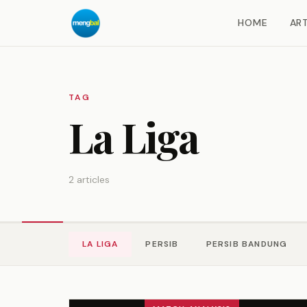
HOME
ART
TAG
La Liga
2 articles
LA LIGA
PERSIB
PERSIB BANDUNG