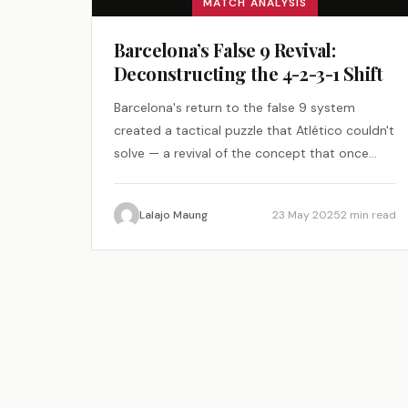
MATCH ANALYSIS
Barcelona’s False 9 Revival:
Deconstructing the 4-2-3-1 Shift
Barcelona's return to the false 9 system
created a tactical puzzle that Atlético couldn't
solve — a revival of the concept that once
changed football.
Lalajo Maung
23 May 2025
2 min read