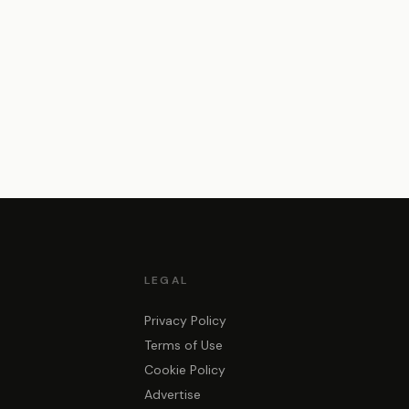
LEGAL
Privacy Policy
Terms of Use
Cookie Policy
Advertise