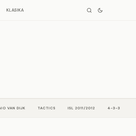
KLASIKA
IO VAN DIJK
TACTICS
ISL 2011/2012
4-3-3
M