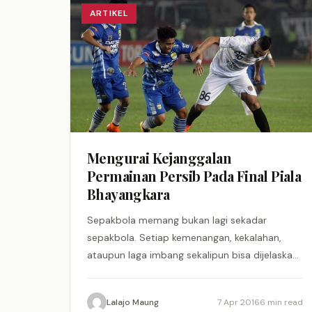
ARTIKEL
Mengurai Kejanggalan
Permainan Persib Pada Final Piala
Bhayangkara
Sepakbola memang bukan lagi sekadar
sepakbola. Setiap kemenangan, kekalahan,
ataupun laga imbang sekalipun bisa dijelaskan
secara rinci sebab-musababnya.
Keberuntungan pun relevan, kalau kata Johan
Lalajo Maung
7 Apr 2016
6 min read
Cruyff.…