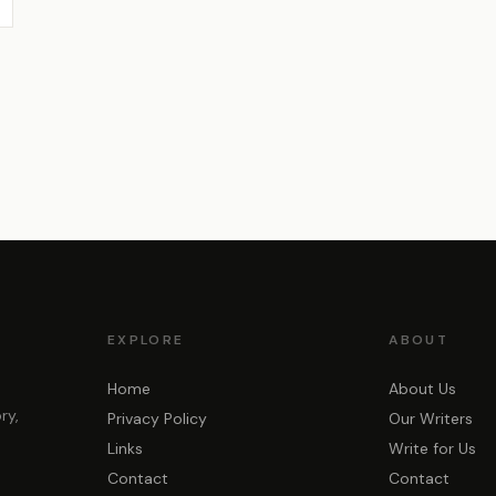
EXPLORE
ABOUT
Home
About Us
ry,
Privacy Policy
Our Writers
Links
Write for Us
Contact
Contact