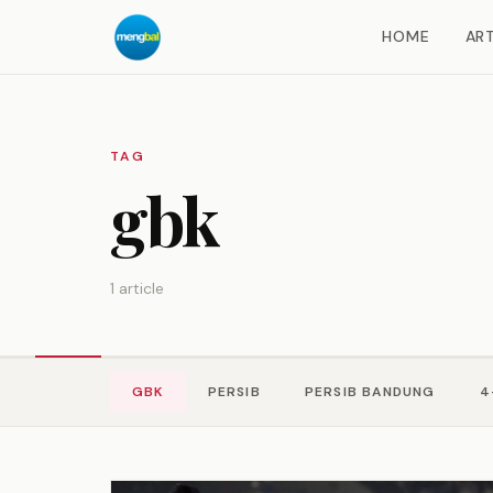
HOME
ART
TAG
gbk
1 article
GBK
PERSIB
PERSIB BANDUNG
4