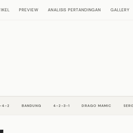
IKEL
PREVIEW
ANALISIS PERTANDINGAN
GALLERY
-4-2
BANDUNG
4-2-3-1
DRAGO MAMIC
SERG