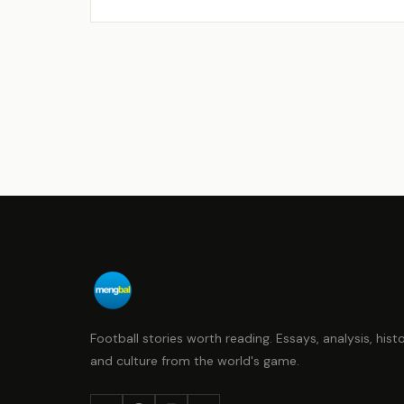
Football stories worth reading. Essays, analysis, histo
and culture from the world's game.