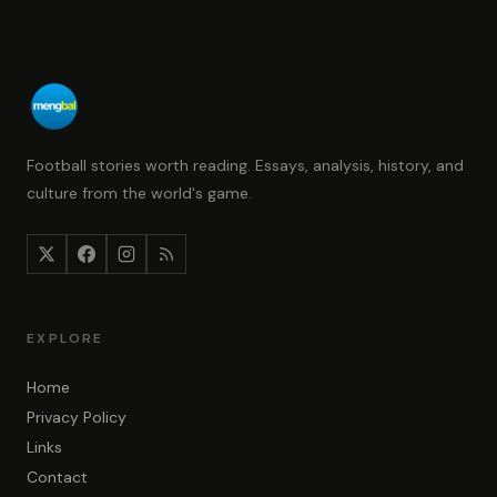
Football stories worth reading. Essays, analysis, history, and
culture from the world's game.
EXPLORE
Home
Privacy Policy
Links
Contact