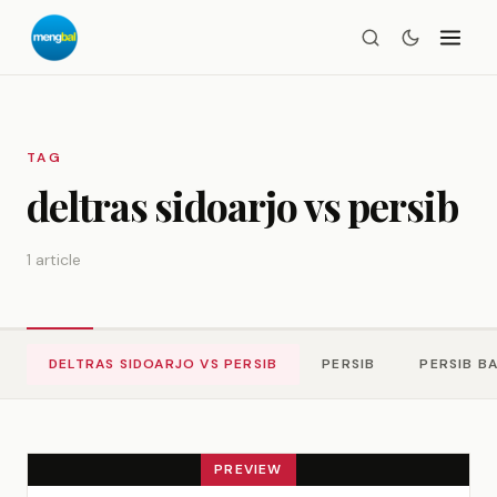
TAG
deltras sidoarjo vs persib
1 article
DELTRAS SIDOARJO VS PERSIB
PERSIB
PERSIB B
PREVIEW