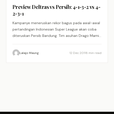
Preview Deltras vs Persib: 4-1-3-2 vs 4-
2-3-1
Kampanye meneruskan rekor bagus pada awal-awal
pertandingan Indonesian Super League akan coba
diteruskan Persib Bandung. Tim asuhan Drago Mamic
akan menjalani partai tandang pertamanya di…
Lalajo Maung
12 Dec 2011
8 min read