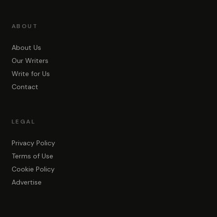
ABOUT
About Us
Our Writers
Write for Us
Contact
LEGAL
Privacy Policy
Terms of Use
Cookie Policy
Advertise